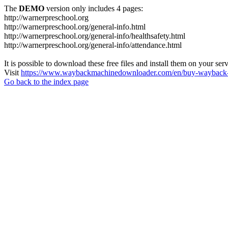
The
DEMO
version only includes 4 pages:
http://warnerpreschool.org
http://warnerpreschool.org/general-info.html
http://warnerpreschool.org/general-info/healthsafety.html
http://warnerpreschool.org/general-info/attendance.html
It is possible to download these free files and install them on your ser
Visit
https://www.waybackmachinedownloader.com/en/buy-wayback-
Go back to the index page