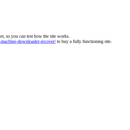
ver, so you can test how the site works.
machine-downloader-recover/
to buy a fully functioning site.